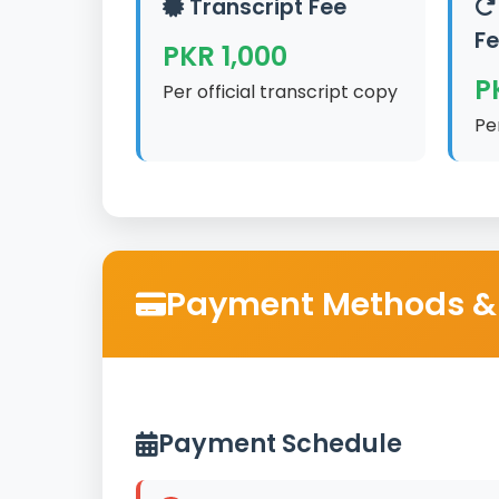
Transcript Fee
F
PKR 1,000
P
Per official transcript copy
Pe
Payment Methods &
Payment Schedule