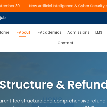
ptember 30
New Artificial Intelligence & Cyber Security 
njab
Home
About
Academics
Admissions
LMS
Contact
Structure & Refund
rent fee structure and comprehensive refund 