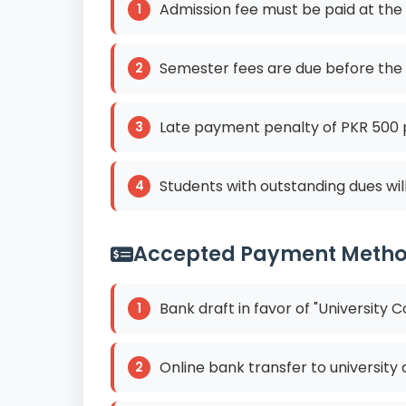
Admission fee must be paid at the
Semester fees are due before the
Late payment penalty of PKR 500 
Students with outstanding dues wil
Accepted Payment Meth
Bank draft in favor of "University
Online bank transfer to university