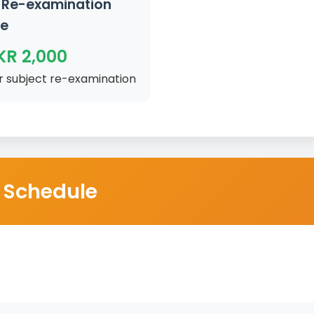
Re-examination
ee
KR 2,000
r subject re-examination
 Schedule