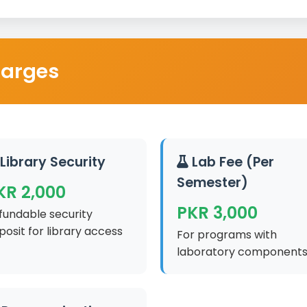
harges
Library Security
Lab Fee (Per
Semester)
KR 2,000
PKR 3,000
fundable security
posit for library access
For programs with
laboratory component