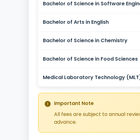
Bachelor of Science in Software Engin
Bachelor of Arts in English
Bachelor of Science in Chemistry
Bachelor of Science in Food Sciences
Medical Laboratory Technology (MLT
Important Note
All fees are subject to annual revi
advance.