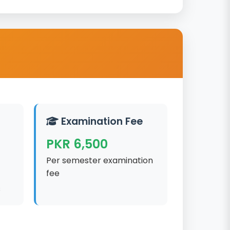
Examination Fee
PKR 6,500
Per semester examination
fee
s