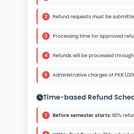
Refund requests must be submitte
Processing time for approved refu
Refunds will be processed throug
Administrative charges of PKR 1,00
Time-based Refund Sche
Before semester starts:
90% refun