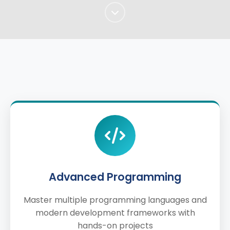
Advanced Programming
Master multiple programming languages and
modern development frameworks with
hands-on projects