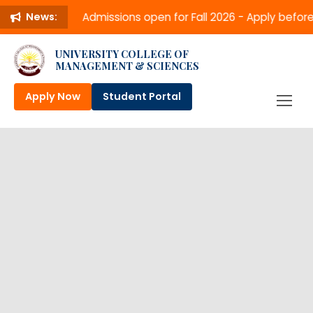
Admissions open for Fall 2026 - Apply befo
News:
UNIVERSITY COLLEGE OF
MANAGEMENT & SCIENCES
Apply Now
Student Portal