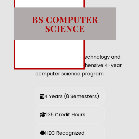
BS COMPUTER
SCIENCE
Shape the future through technology and
innovation with our comprehensive 4-year
computer science program
4 Years (8 Semesters)
135 Credit Hours
HEC Recognized