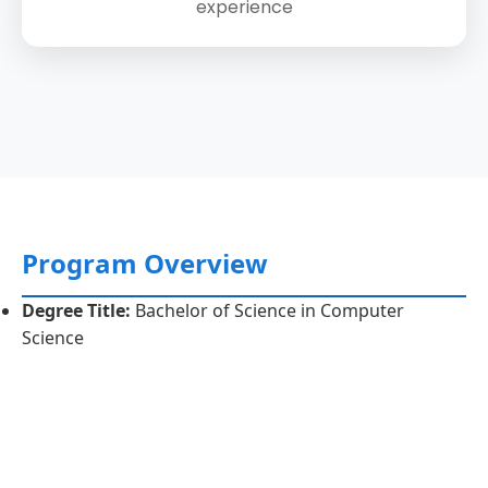
experience
Program Overview
Degree Title:
Bachelor of Science in Computer
Science
Duration:
4 years (8 semesters)
Credit Hours:
135 credit hours
Eligibility Criteria:
FSc (Pre-Engineering/ICS)/A-level
or equivalent.
Program Objectives:
To produce graduates with