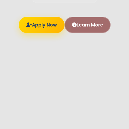
Apply Now
Learn More