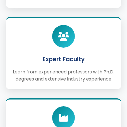
Expert Faculty
Learn from experienced professors with Ph.D.
degrees and extensive industry experience