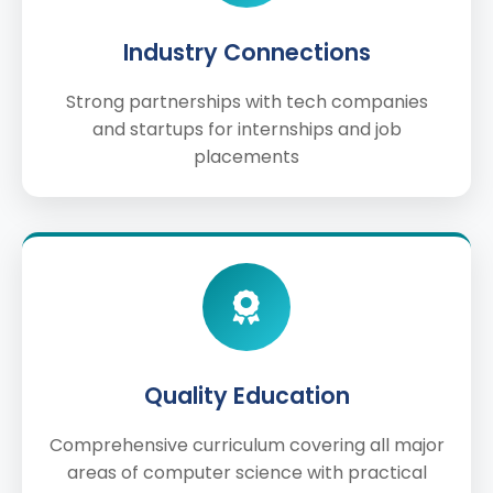
Industry Connections
Strong partnerships with tech companies
and startups for internships and job
placements
Quality Education
Comprehensive curriculum covering all major
areas of computer science with practical