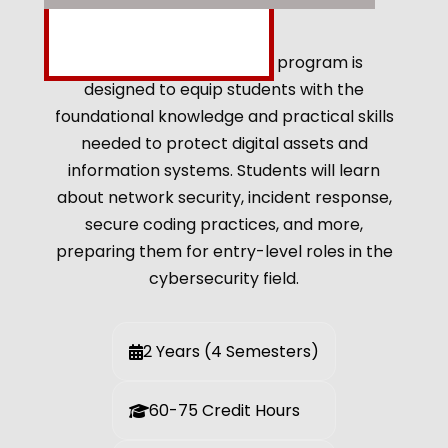
The ADP Cyber Security program is
designed to equip students with the
foundational knowledge and practical skills
needed to protect digital assets and
information systems. Students will learn
about network security, incident response,
secure coding practices, and more,
preparing them for entry-level roles in the
cybersecurity field.
2 Years (4 Semesters)
60-75 Credit Hours