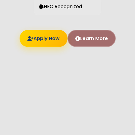
HEC Recognized
Apply Now
Learn More