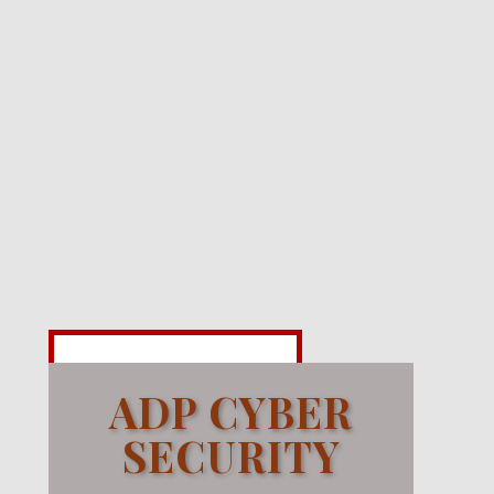
ADP CYBER
SECURITY