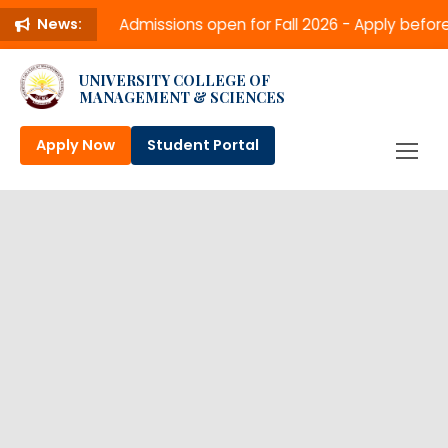
Admissions open for Fall 2026 - Apply befo
News:
UNIVERSITY COLLEGE OF
MANAGEMENT & SCIENCES
Apply Now
Student Portal