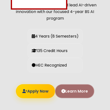
Build intelligent systems and lead AI-driven
innovation with our focused 4-year BS AI
program
4 Years (8 Semesters)
135 Credit Hours
HEC Recognized
Apply Now
Learn More