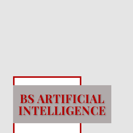
BS ARTIFICIAL
INTELLIGENCE