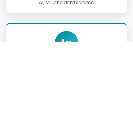
AI, ML, and data science
Industry Partnerships
Collaborations with tech firms for internships,
capstones, and deployment opportunities