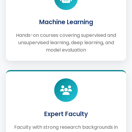
Machine Learning
Hands-on courses covering supervised and
unsupervised learning, deep learning, and
model evaluation
Expert Faculty
Faculty with strong research backgrounds in