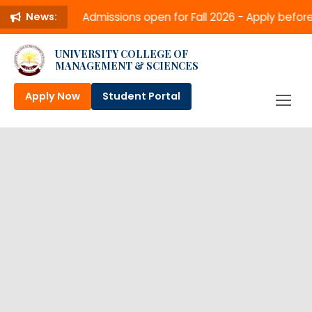
Admissions open for Fall 2026 - Apply befo
News:
UNIVERSITY COLLEGE OF
MANAGEMENT & SCIENCES
Apply Now
Student Portal