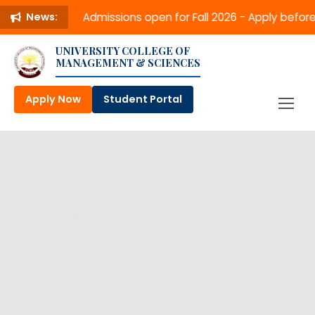
Admissions open for Fall 2026 - Apply befo
News:
UNIVERSITY COLLEGE OF
MANAGEMENT & SCIENCES
Apply Now
Student Portal