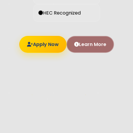
HEC Recognized
Apply Now
Learn More