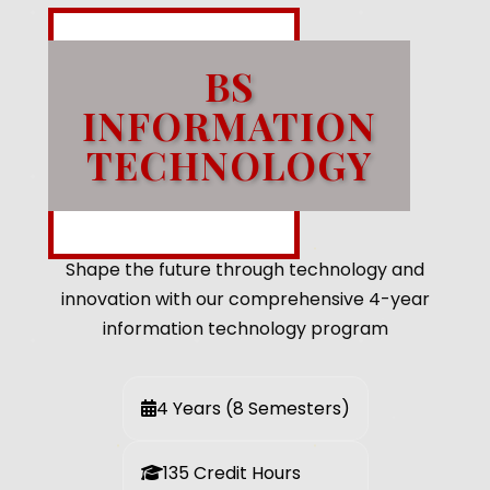
BS
INFORMATION
TECHNOLOGY
Shape the future through technology and
innovation with our comprehensive 4-year
information technology program
4 Years (8 Semesters)
135 Credit Hours