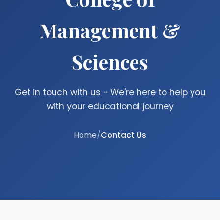
Management &
Sciences
Get in touch with us - We're here to help you
with your educational journey
Home
/
Contact Us