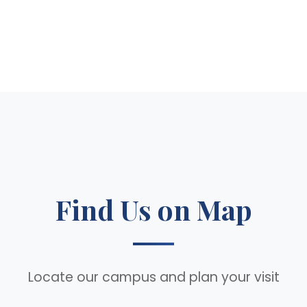
Find Us on Map
Locate our campus and plan your visit