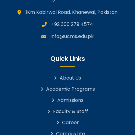
1Km Kabirwal Road, Khanewal, Pakistan
+92 300 279 4574
info@ucms.edu.pk
Quick Links
About Us
Academic Programs
Admissions
Faculty & Staff
Career
Campus Life