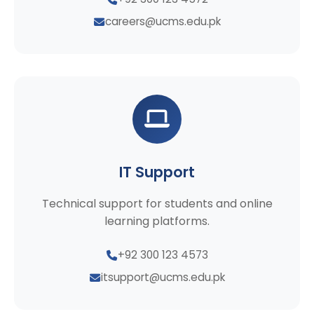
careers@ucms.edu.pk
IT Support
Technical support for students and online
learning platforms.
+92 300 123 4573
itsupport@ucms.edu.pk