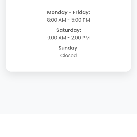
Monday - Friday:
8:00 AM - 5:00 PM
Saturday:
9:00 AM - 2:00 PM
Sunday:
Closed