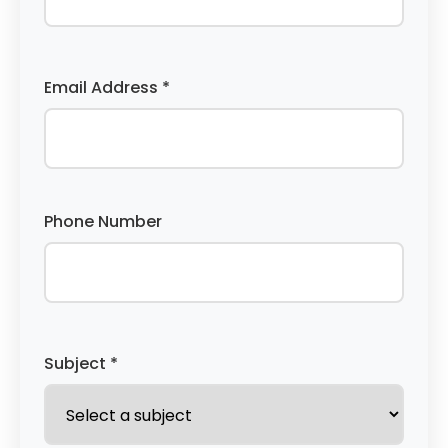
Email Address *
Phone Number
Subject *