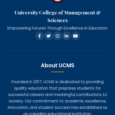
University College of Management &
Sciences
Empowering Futures Through Excellence in Education
About UCMS
Founded in 2017, UCMS is dedicated to providing
quality education that prepares students for
successful careers and meaningful contributions to
society. Our commitment to academic excellence,
innovation, and student success has established us
as a leading educational institution.