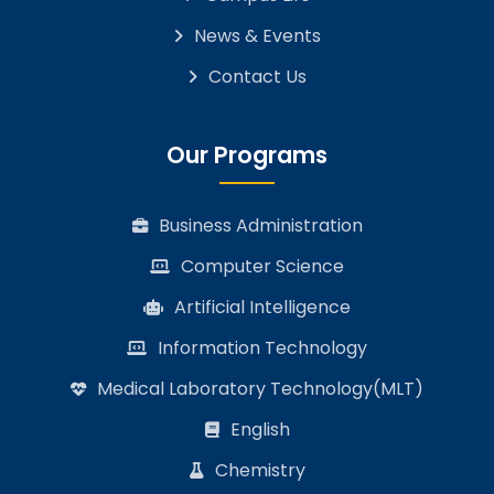
News & Events
Contact Us
Our Programs
Business Administration
Computer Science
Artificial Intelligence
Information Technology
Medical Laboratory Technology(MLT)
English
Chemistry