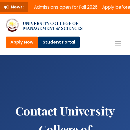
Admissions open for Fall 2026 - Apply befo
News:
UNIVERSITY COLLEGE OF
MANAGEMENT & SCIENCES
Apply Now
Student Portal
Contact University
College of