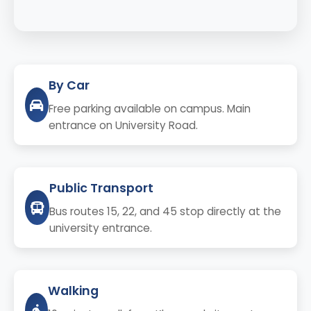
By Car
Free parking available on campus. Main
entrance on University Road.
Public Transport
Bus routes 15, 22, and 45 stop directly at the
university entrance.
Walking