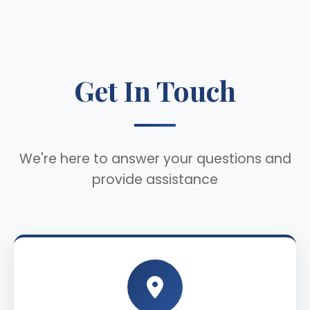
Get In Touch
We're here to answer your questions and
provide assistance