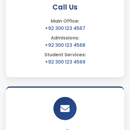
Call Us
Main Office:
+92 300 123 4567
Admissions:
+92 300 123 4568
Student Services:
+92 300 123 4569