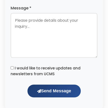
Message *
I would like to receive updates and
newsletters from UCMS
Send Message