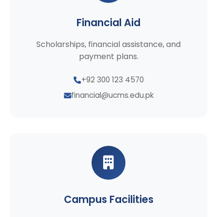
Financial Aid
Scholarships, financial assistance, and
payment plans.
+92 300 123 4570
financial@ucms.edu.pk
Campus Facilities