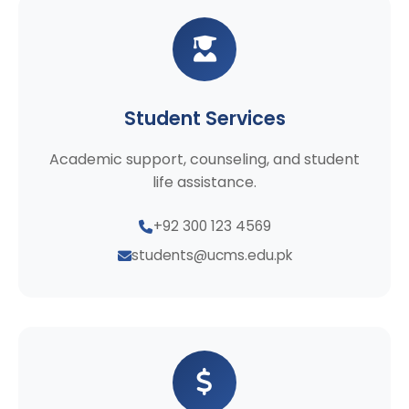
Student Services
Academic support, counseling, and student
life assistance.
+92 300 123 4569
students@ucms.edu.pk