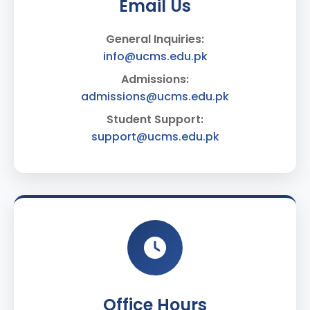
Email Us
General Inquiries:
info@ucms.edu.pk
Admissions:
admissions@ucms.edu.pk
Student Support:
support@ucms.edu.pk
Office Hours