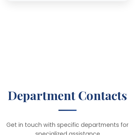
Department Contacts
Get in touch with specific departments for
specialized assistance