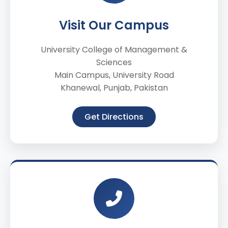
Visit Our Campus
University College of Management &
Sciences
Main Campus, University Road
Khanewal, Punjab, Pakistan
Get Directions