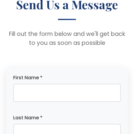
Send Us a Message
Fill out the form below and we'll get back
to you as soon as possible
First Name *
Last Name *