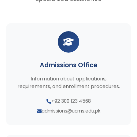
Admissions Office
Information about applications,
requirements, and enrollment procedures.
+92 300 123 4568
admissions@ucms.edu.pk