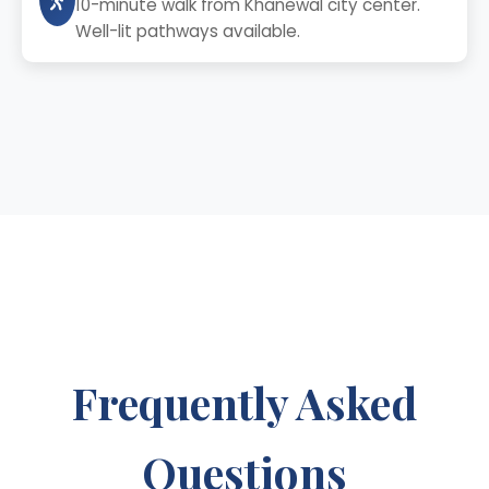
10-minute walk from Khanewal city center.
Well-lit pathways available.
Frequently Asked
Questions