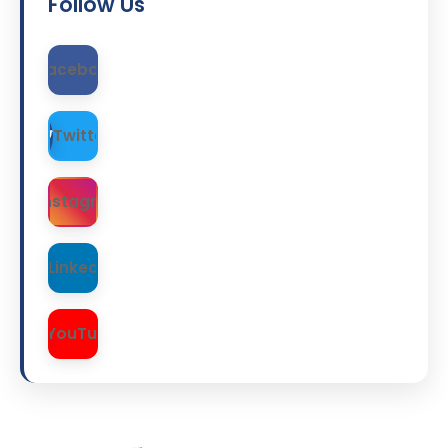
Follow Us
Facebook
Twitter
Instagram
LinkedIn
YouTube