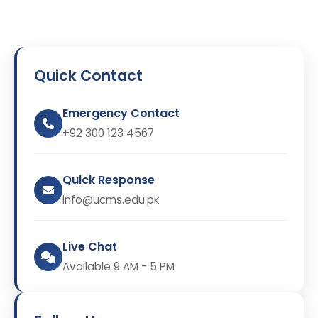
Quick Contact
Emergency Contact
+92 300 123 4567
Quick Response
info@ucms.edu.pk
Live Chat
Available 9 AM - 5 PM