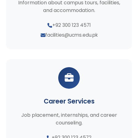
Information about campus tours, facilities,
and accommodation.
+92 300 123 4571
facilities@ucms.edu.pk
Career Services
Job placement, internships, and career
counseling.
+92 300 123 4572