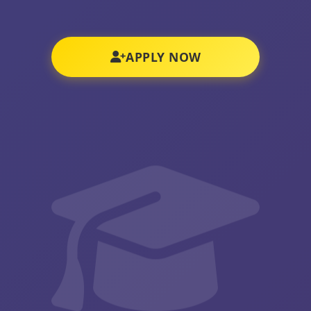
APPLY NOW