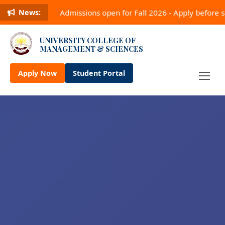
Admissions open for Fall 2026 - Apply before
News:
UNIVERSITY COLLEGE OF
MANAGEMENT & SCIENCES
Apply Now
Student Portal