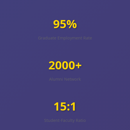
95%
Graduate Employment Rate
2000+
Alumni Network
15:1
Student-Faculty Ratio