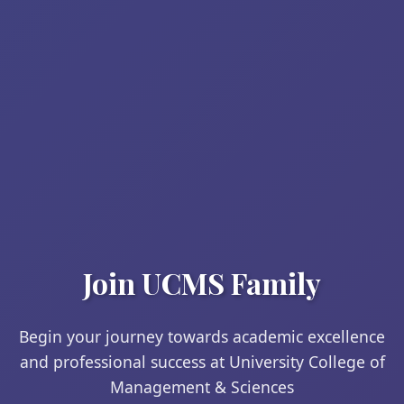
Join UCMS Family
Begin your journey towards academic excellence
and professional success at University College of
Management & Sciences